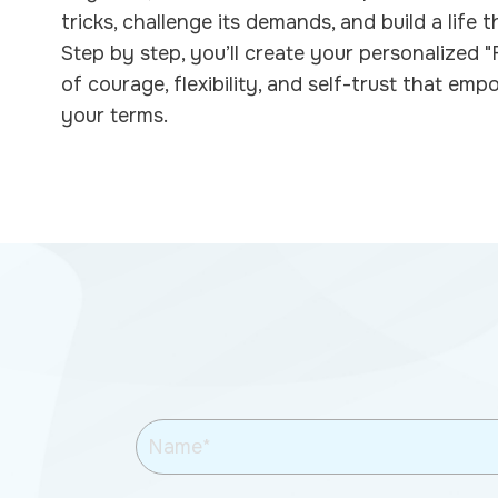
tricks, challenge its demands, and build a life t
Step by step, you’ll create your personalized
of courage, flexibility, and self-trust that emp
your terms.