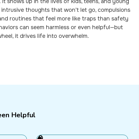
It shows up in the lives of kids, teens, and young
 intrusive thoughts that won’t let go, compulsions
 and routines that feel more like traps than safety
behaviors can seem harmless or even helpful—but
el, it drives life into overwhelm.
een Helpful