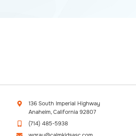
136 South Imperial Highway
Anaheim, California 92807
(714) 485-5938
wgray@calmkidsasc.com