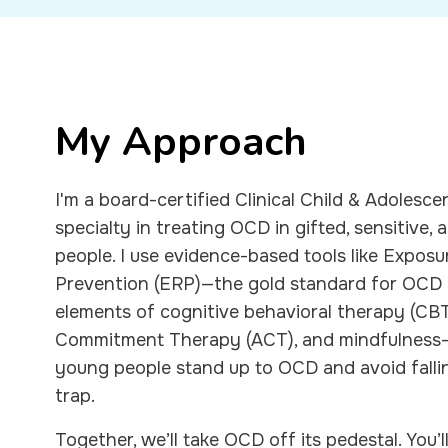
My Approach
I'm a board-certified Clinical Child & Adolesc
specialty in treating OCD in gifted, sensitive
people. I use evidence-based tools like Expos
Prevention (ERP)—the gold standard for OCD
elements of cognitive behavioral therapy (CB
Commitment Therapy (ACT), and mindfulness-b
young people stand up to OCD and avoid falli
trap.
Together, we’ll take OCD off its pedestal. You’l