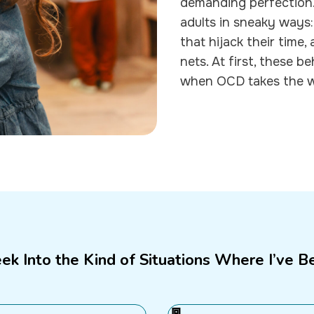
demanding perfection. 
adults in sneaky ways:
that hijack their time,
nets. At first, these 
when OCD takes the whe
eek Into the Kind of Situations Where I’ve B