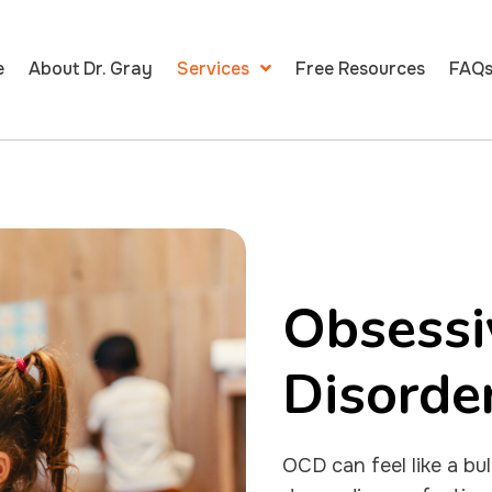
e
About Dr. Gray
Services
Free Resources
FAQ
Obsessi
Disorde
OCD can feel like a bu