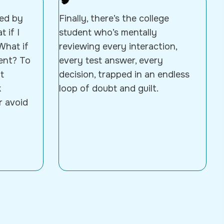
🧠
ted by
Finally, there’s the college
 if I
student who’s mentally
What if
reviewing every interaction,
ent? To
every test answer, every
t
decision, trapped in an endless
k
loop of doubt and guilt.
r avoid