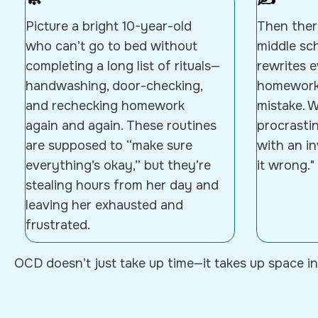
🧼
✍️
Picture a bright 10-year-old
Then there
who can’t go to bed without
middle sc
completing a long list of rituals—
rewrites 
handwashing, door-checking,
homework,
and rechecking homework
mistake. W
again and again. These routines
procrastin
are supposed to “make sure
with an in
everything’s okay,” but they’re
it wrong."
stealing hours from her day and
leaving her exhausted and
frustrated.
OCD doesn’t just take up time—it takes up space in