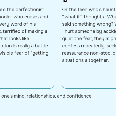
🚪
’s the perfectionist
Or the teen who’s haun
hooler who erases and
“what if” thoughts—What
every word of his
said something wrong? 
 terrified of making a
I hurt someone by accid
hat looks like
quiet the fear, they migh
ation is really a battle
confess repeatedly, see
visible fear of "getting
reassurance non-stop, o
situations altogether.
 one’s mind, relationships, and confidence.