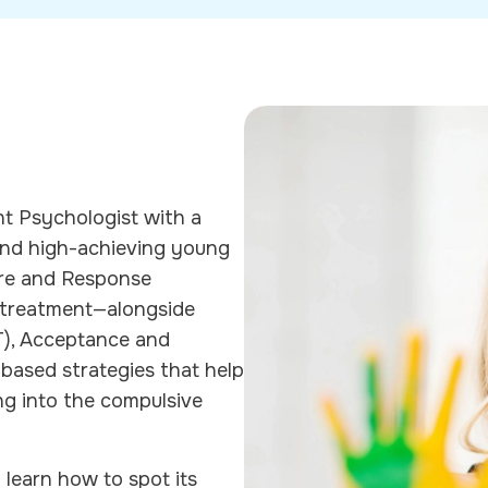
ent Psychologist with a
, and high-achieving young
ure and Response
 treatment—alongside
T), Acceptance and
ased strategies that help
ng into the compulsive
l learn how to spot its