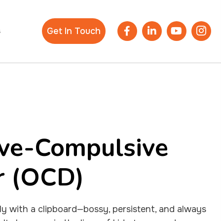
s
Get In Touch
ve-Compulsive
r (OCD)
lly with a clipboard—bossy, persistent, and always