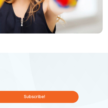
Subscribe!