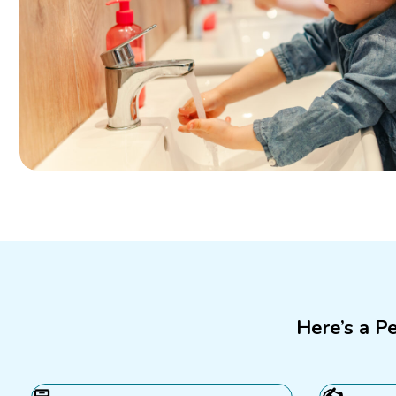
Here’s a P