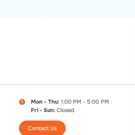
Mon - Thu:
1:00 PM - 5:00 PM
Fri - Sun:
Closed
Contact Us