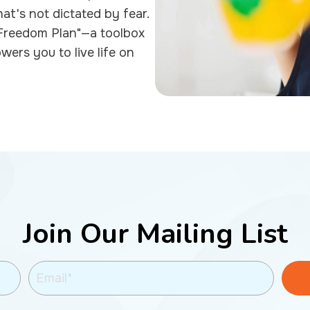
hat's not dictated by fear.
 "Freedom Plan"—a toolbox
owers you to live life on
Join Our Mailing List